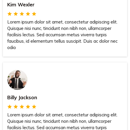
Kim Wexler
Lorem ipsum dolor sit amet, consectetur adipiscing elit.
Quisque nisi nunc, tincidunt non nibh non, ullamcorper
facilisis lectus. Sed accumsan metus viverra turpis
faucibus, id elementum tellus suscipit. Duis ac dolor nec
odio
Billy Jackson
Lorem ipsum dolor sit amet, consectetur adipiscing elit.
Quisque nisi nunc, tincidunt non nibh non, ullamcorper
facilisis lectus. Sed accumsan metus viverra turpis