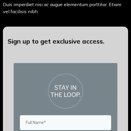
Duis imperdiet nisi ac augue elementum porttitor. Etiam
vel facilisis nibh.
Sign up to get exclusive access.