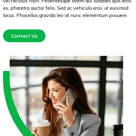
vel facilisis nibh. Pellentesque lorem dui, sodales quis eros
eu, pharetra auctor felis. Sed ac vehicula eros, ut euismod
lacus. Phasellus gravida leo at nunc elementum posuere.
Contact Us