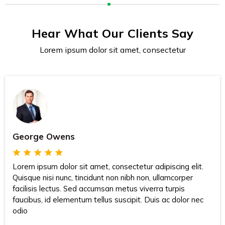
Hear What Our Clients Say
Lorem ipsum dolor sit amet, consectetur
George Owens
Lorem ipsum dolor sit amet, consectetur adipiscing elit.
Quisque nisi nunc, tincidunt non nibh non, ullamcorper
facilisis lectus. Sed accumsan metus viverra turpis
faucibus, id elementum tellus suscipit. Duis ac dolor nec
odio