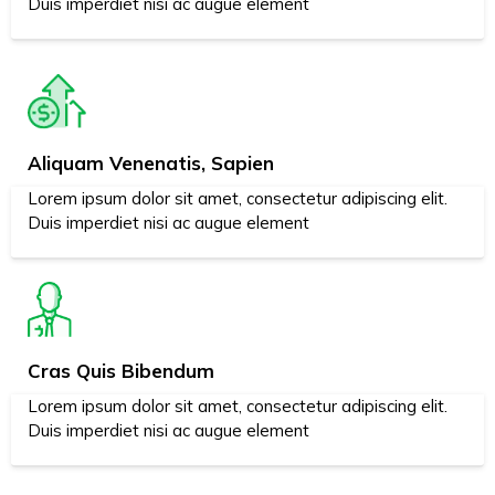
Duis imperdiet nisi ac augue element
Aliquam Venenatis, Sapien
Lorem ipsum dolor sit amet, consectetur adipiscing elit.
Duis imperdiet nisi ac augue element
Cras Quis Bibendum
Lorem ipsum dolor sit amet, consectetur adipiscing elit.
Duis imperdiet nisi ac augue element