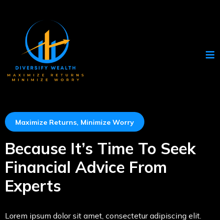
Maximize Returns, Minimize Worry
Because It’s Time To Seek
Financial Advice From
Experts
Lorem ipsum dolor sit amet, consectetur adipiscing elit.