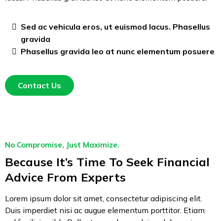
Sed ac vehicula eros, ut euismod lacus. Phasellus
gravida
Phasellus gravida leo at nunc elementum posuere
Contact Us
No Compromise, Just Maximize.
Because It’s Time To Seek Financial
Advice From Experts
Lorem ipsum dolor sit amet, consectetur adipiscing elit.
Duis imperdiet nisi ac augue elementum porttitor. Etiam