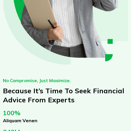
No Compromise, Just Maximize.
Because It’s Time To Seek Financial
Advice From Experts
100%
Aliquam Venen