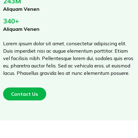
243M
Aliquam Venen
340+
Aliquam Venen
Lorem ipsum dolor sit amet, consectetur adipiscing elit.
Duis imperdiet nisi ac augue elementum porttitor. Etiam
vel facilisis nibh. Pellentesque lorem dui, sodales quis eros
eu, pharetra auctor felis. Sed ac vehicula eros, ut euismod
lacus. Phasellus gravida leo at nunc elementum posuere.
Contact Us