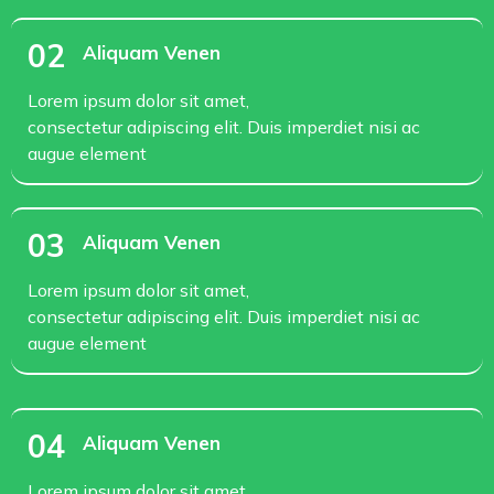
02
Aliquam Venen
Lorem ipsum dolor sit amet,
consectetur adipiscing elit. Duis imperdiet nisi ac
augue element
03
Aliquam Venen
Lorem ipsum dolor sit amet,
consectetur adipiscing elit. Duis imperdiet nisi ac
augue element
04
Aliquam Venen
Lorem ipsum dolor sit amet,