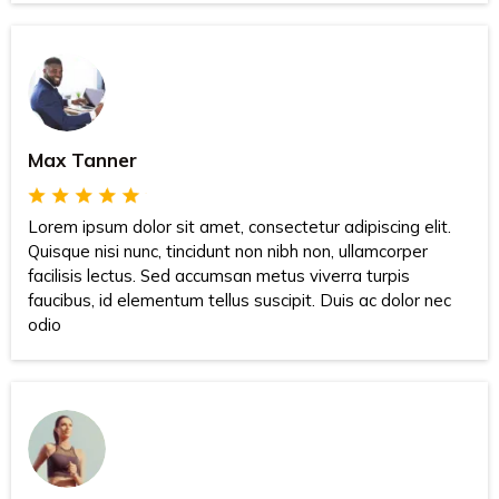
Max Tanner
Lorem ipsum dolor sit amet, consectetur adipiscing elit.
Quisque nisi nunc, tincidunt non nibh non, ullamcorper
facilisis lectus. Sed accumsan metus viverra turpis
faucibus, id elementum tellus suscipit. Duis ac dolor nec
odio