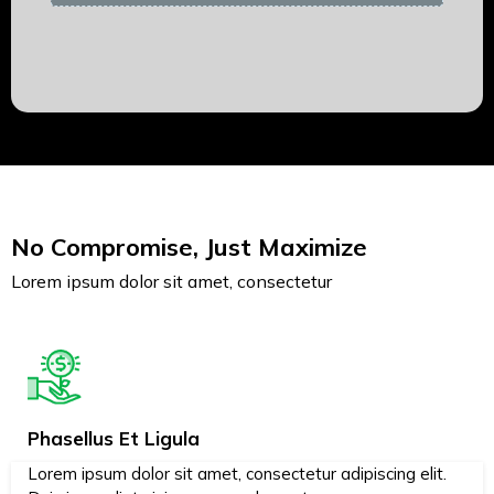
No Compromise, Just Maximize
Lorem ipsum dolor sit amet, consectetur
Phasellus Et Ligula
Lorem ipsum dolor sit amet, consectetur adipiscing elit.