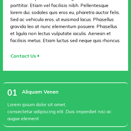
porttitor. Etiam vel facilisis nibh. Pellentesque
lorem dui, sodales quis eros eu, pharetra auctor felis.
Sed ac vehicula eros, ut euismod lacus. Phasellus
gravida leo at nunc elementum posuere. Phasellus
et ligula non lectus vulputate iaculis. Aenean et
facilisis metus. Etiam luctus sed neque quis rhoncus.
Contact Us
01
Aliquam Venen
Lorem ipsum dolor sit amet,
consectetur adipiscing elit. Duis imperdiet nisi ac
augue element