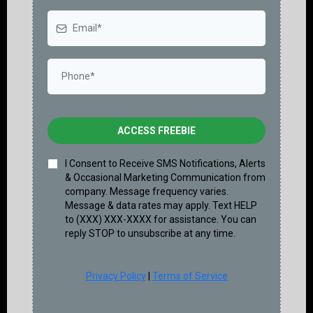
ACCESS FREEBIE
I Consent to Receive SMS Notifications, Alerts
& Occasional Marketing Communication from
company. Message frequency varies.
Message & data rates may apply. Text HELP
to (XXX) XXX-XXXX for assistance. You can
reply STOP to unsubscribe at any time.
Privacy Policy
|
Terms of Service