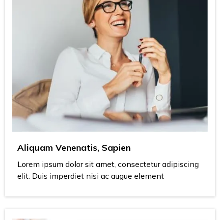
Aliquam Venenatis, Sapien
Lorem ipsum dolor sit amet, consectetur adipiscing
elit. Duis imperdiet nisi ac augue element