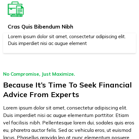
Cras Quis Bibendum Nibh
Lorem ipsum dolor sit amet, consectetur adipiscing elit.
Duis imperdiet nisi ac augue element
No Compromise, Just Maximize.
Because It’s Time To Seek Financial
Advice From Experts
Lorem ipsum dolor sit amet, consectetur adipiscing elit.
Duis imperdiet nisi ac augue elementum porttitor. Etiam
vel facilisis nibh. Pellentesque lorem dui, sodales quis eros
eu, pharetra auctor felis. Sed ac vehicula eros, ut euismod
lacus. Phasellus gravida leo at nunc elementum posuere.