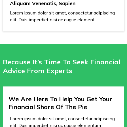
Aliquam Venenatis, Sapien
Lorem ipsum dolor sit amet, consectetur adipiscing
elit. Duis imperdiet nisi ac augue element
Because It’s Time To Seek Financial
Advice From Experts
We Are Here To Help You Get Your
Financial Share Of The Pie
Lorem ipsum dolor sit amet, consectetur adipiscing
elit. Duis imperdiet nisi ac augue elementum