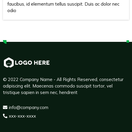
faucibus, id elementum tellus suscipit. Duis ac dolor nec
odio
© 2022 Company Name - All Rights Reserved, consectetur
adipiscing elit. Maecenas commodo suscipit tortor, vel
tristique sapien in sem nec, hendrerit
info@company.com
xxx-xxx-xxxx