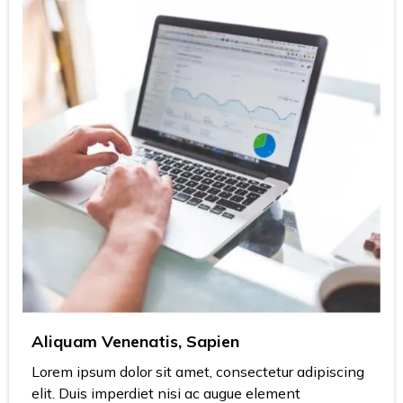
Aliquam Venenatis, Sapien
Lorem ipsum dolor sit amet, consectetur adipiscing
elit. Duis imperdiet nisi ac augue element