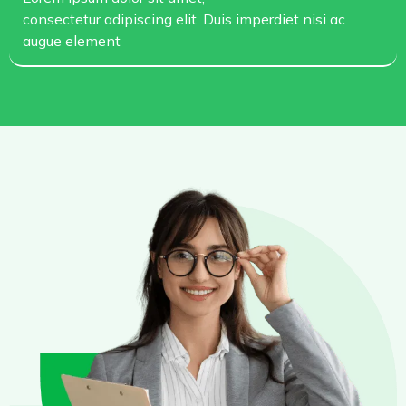
consectetur adipiscing elit. Duis imperdiet nisi ac
augue element