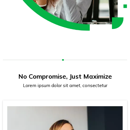
No Compromise, Just Maximize
Lorem ipsum dolor sit amet, consectetur